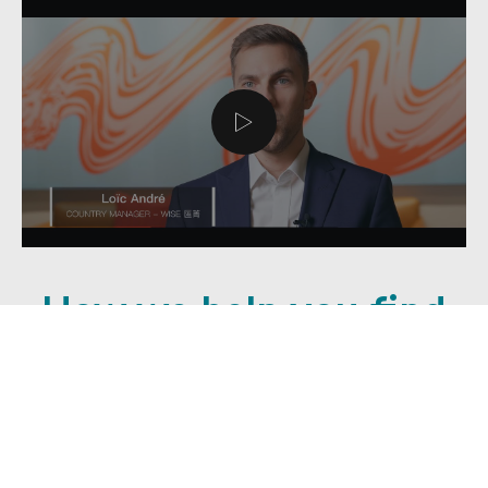
How we help you find
meaningful work
As soon as you contact us, our passionate
team will meet with you (in-person or online)
and tailor an employment plan to suit you and