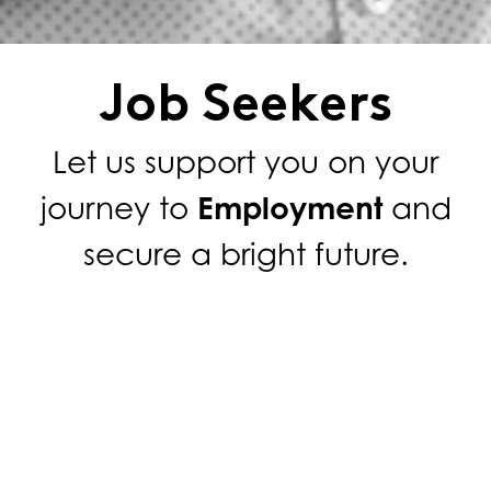
Job Seekers
Let us support you on your
journey to
Employment
and
secure a bright future.